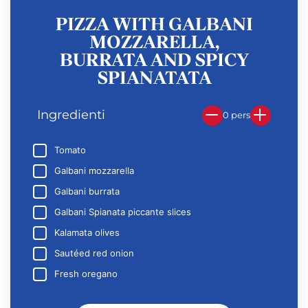
PIZZA WITH GALBANI
MOZZARELLA,
BURRATA AND SPICY
SPIANATATA
Ingredienti
0 pers
Tomato
Galbani mozzarella
Galbani burrata
Galbani Spianata piccante slices
Kalamata olives
Sautéed red onion
Fresh oregano