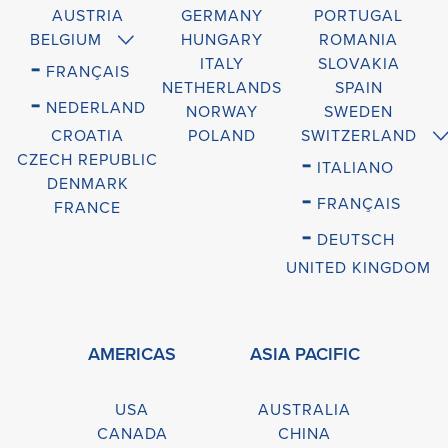
AUSTRIA
GERMANY
PORTUGAL
BELGIUM
HUNGARY
ROMANIA
-
ITALY
SLOVAKIA
FRANÇAIS
NETHERLANDS
SPAIN
-
NEDERLAND
NORWAY
SWEDEN
CROATIA
POLAND
SWITZERLAND
CZECH REPUBLIC
-
ITALIANO
DENMARK
-
FRANÇAIS
FRANCE
-
DEUTSCH
UNITED KINGDOM
AMERICAS
ASIA PACIFIC
USA
AUSTRALIA
CANADA
CHINA