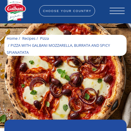
CHOOSE YOUR COUNTRY
Home
Recipes
Pizza
PIZZA WITH GALBANI MOZZARELLA, BURRATA AND SPICY
SPIANATATA