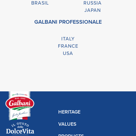
BRASIL
RUSSIA
JAPAN
GALBANI PROFESSIONALE
ITALY
FRANCE
USA
HERITAGE
VALUES