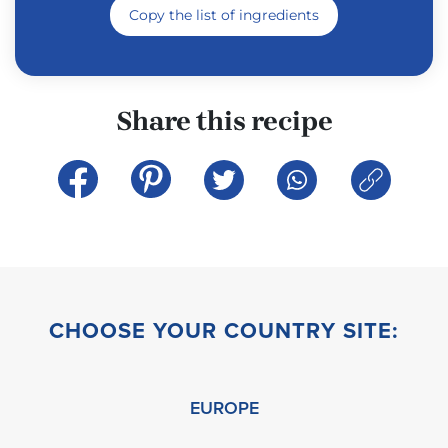
Copy the list of ingredients
Share this recipe
CHOOSE YOUR COUNTRY SITE:
EUROPE