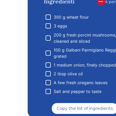
Ingredienti
4 per
300 g wheat flour
3 eggs
200 g fresh porcini mushrooms
cleaned and sliced
100 g Galbani Parmigiano Regg
grated
1 medium onion, finely chopped
2 tbsp olive oil
A few fresh oregano leaves
Salt and pepper to taste
Copy the list of ingredients