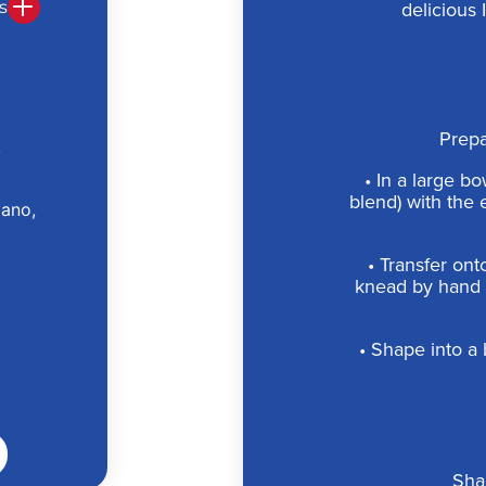
s
delicious 
Prepa
,
• In a large bo
blend) with the 
iano,
• Transfer ont
knead by hand 
• Shape into a b
Sha