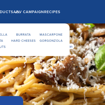
ELLA
BURRATA
MASCARPONE
TA
HARD CHEESES
GORGONZOLA
alian fresh pasta with porcini mushrooms & parmesan
UTS