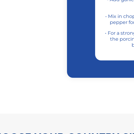
• Mix in ch
pepper for
• For a stro
the porcin
b