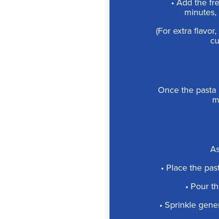
• Add the fr
minutes, 
(For extra flavo
cu
Once the pasta 
mo
As
• Place the past
• Pour th
• Sprinkle gene