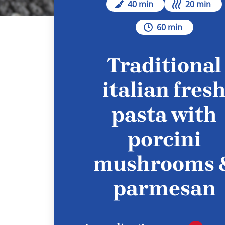
40 min
20 min
60 min
Traditional
italian fres
pasta with
porcini
mushrooms 
parmesan