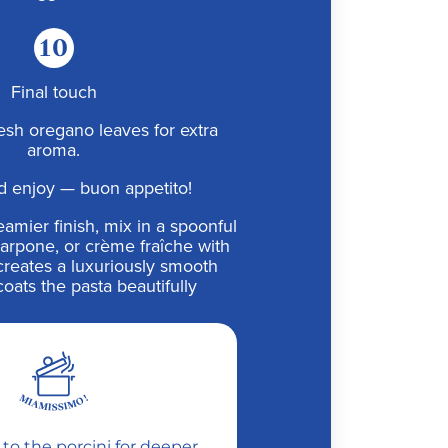
10
Final touch
esh oregano leaves for extra
aroma.
d enjoy — buon appetito!
amier finish, mix in a spoonful
carpone, or crème fraîche with
t creates a luxuriously smooth
coats the pasta beautifully
c to the porcini for deeper