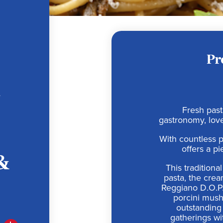
Pr
h
Fresh pasta
gastronomy, love
With countless p
offers a pi
&
This tradition
pasta, the cre
Reggiano D.O.P.,
porcini mush
outstanding 
gatherings wi