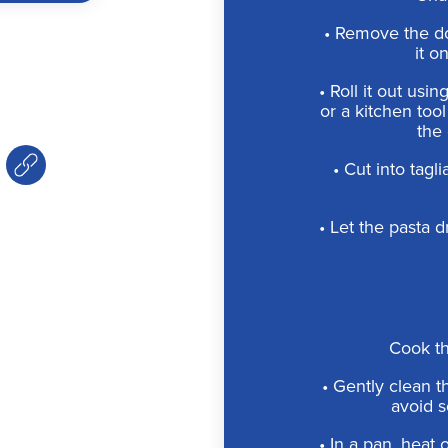
• Remove the d
it o
• Roll it out usin
or a kitchen too
the 
• Cut into tagl
• Let the pasta 
Cook t
• Gently clean t
avoid s
• In a pan, heat