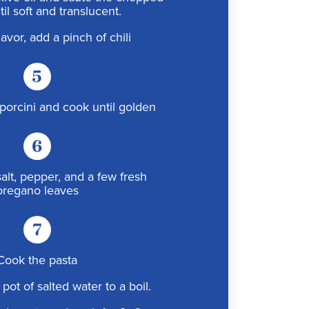
il soft and translucent.
lavor, add a pinch of chili
5
porcini and cook until golden
6
alt, pepper, and a few fresh
oregano leaves
7
Cook the pasta
 pot of salted water to a boil.