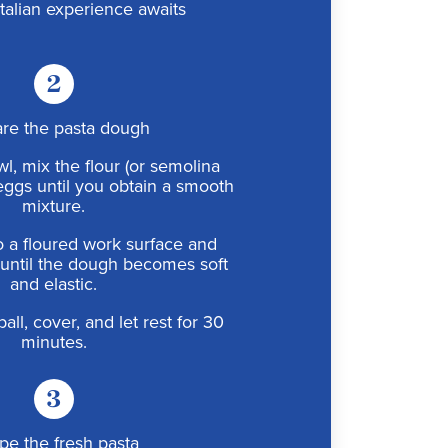
Italian experience awaits
2
re the pasta dough
wl, mix the flour (or semolina
eggs until you obtain a smooth
mixture.
o a floured work surface and
until the dough becomes soft
and elastic.
all, cover, and let rest for 30
minutes.
3
pe the fresh pasta