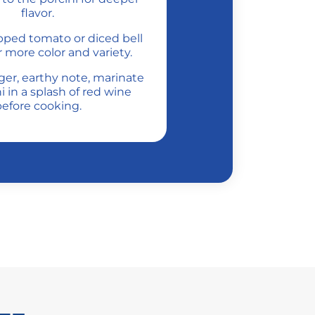
flavor.
opped tomato or diced bell
 more color and variety.
nger, earthy note, marinate
i in a splash of red wine
efore cooking.