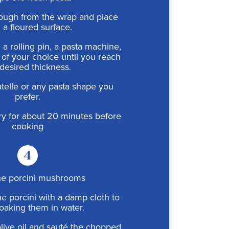
ough from the wrap and place
n a floured surface.
g a rolling pin, a pasta machine,
l of your choice until you reach
desired thickness.
iatelle or any pasta shape you
prefer.
dry for about 20 minutes before
cooking
4
he porcini mushrooms
he porcini with a damp cloth to
oaking them in water.
 olive oil and sauté the chopped