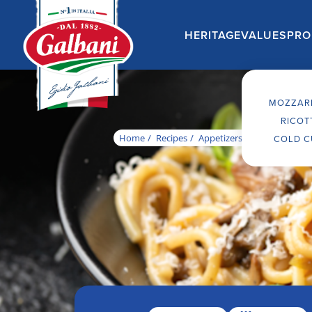
MOZZAR
RICOT
Home
Recipes
Appetizers
Traditional it
COLD C