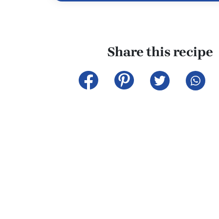
Share this recipe