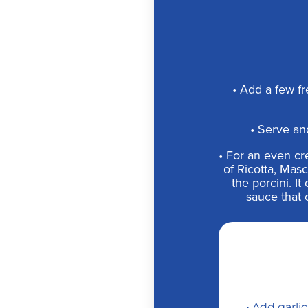
• Add a few fr
• Serve an
• For an even cre
of Ricotta, Mas
the porcini. I
sauce that 
• Add garli