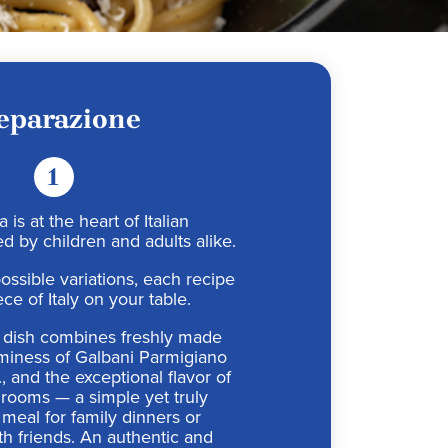
eparazione
1
 is at the heart of Italian
d by children and adults alike.
ossible variations, each recipe
ece of Italy on your table.
al dish combines freshly made
aminess of Galbani Parmigiano
 and the exceptional flavor of
rooms — a simple yet truly
meal for family dinners or
th friends. An authentic and