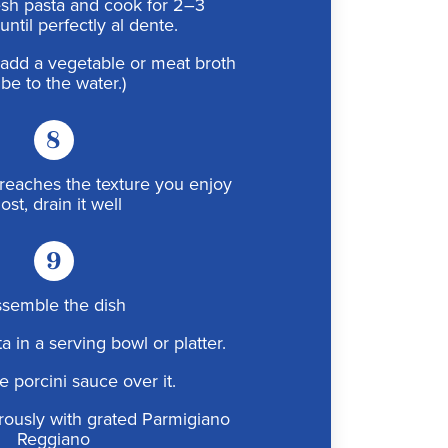
esh pasta and cook for 2–3
until perfectly al dente.
r, add a vegetable or meat broth
be to the water.)
8
reaches the texture you enjoy
st, drain it well
9
semble the dish
a in a serving bowl or platter.
e porcini sauce over it.
rously with grated Parmigiano
Reggiano