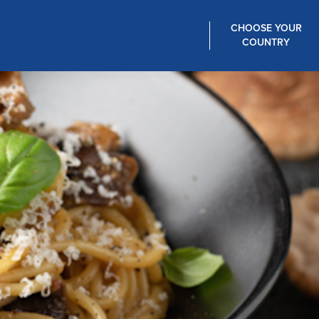
CHOOSE YOUR
COUNTRY