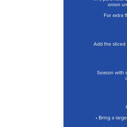
onion unt
For extra f
Add the sliced 
Season with s
• Bring a large